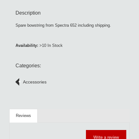
Description
Spare bowstring from Spectra 652 including shipping.
Availability:
>10 In Stock
Categories:
Accessories
Reviews
Write a review