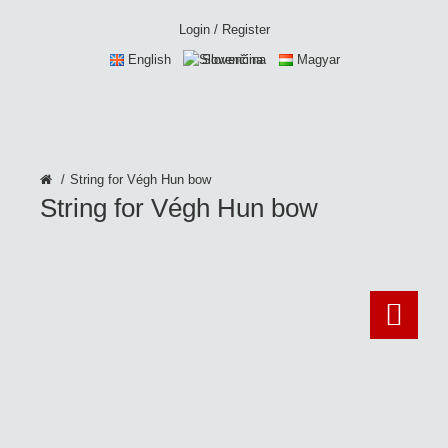
Login
/
Register
English
Slovenčina
Magyar
String for Végh Hun bow
String for Végh Hun bow