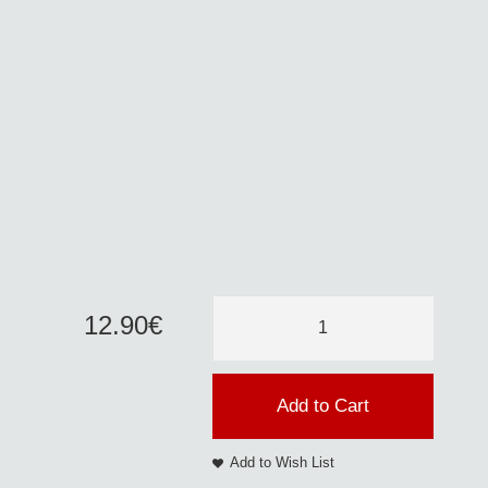
12
.
90
€
Add to Cart
Add to Wish List