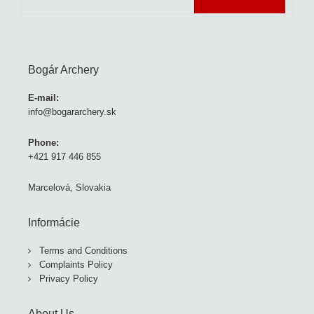
Bogár Archery
E-mail:
info@bogararchery.sk
Phone:
+421 917 446 855
Marcelová, Slovakia
Informácie
Terms and Conditions
Complaints Policy
Privacy Policy
About Us